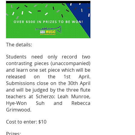
The details:
Students need only record two
contrasting pieces (unaccompanied)
and learn one set piece which will be
released on the
1st
April.
Submissions close on the 30th April
and will be judged by the three flute
teachers at Scherzo: Leah Munroe,
Hye-Won Suh and Rebecca
Grimwood.
Cost
to enter: $10
Prizes: