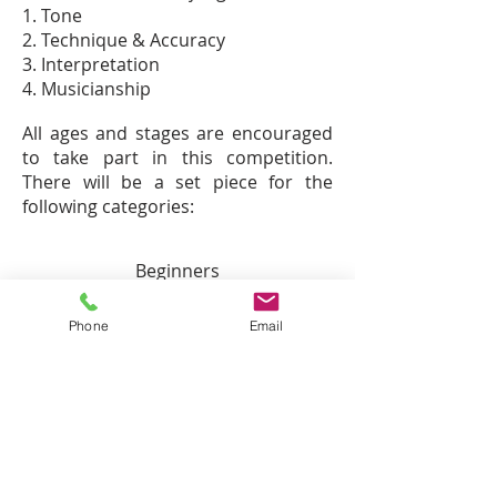
1. Tone
2. Technique & Accuracy
3. Interpretation
4. Musicianship
All ages and stages are encouraged
to take part in this competition.
There will be a set piece for the
following categories:
Beginners
Grade 1
Grade 2
Phone
Email
Grade 3
Grade 4
Grade 5
Grade 6
Grade 7
Grade 8
ARSM +