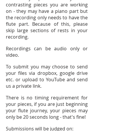
contrasting pieces you are working
on - they may have a piano part but
the recording only needs to have the
flute part. Because of this, please
skip large sections of rests in your
recording.
Recordings can be audio only or
video.
To submit you may choose to send
your files via dropbox, google drive
etc. or upload to YouTube and send
us a private link.
There is no timing requirement for
your pieces, if you are just beginning
your flute journey, your pieces may
only be 20 seconds long - that's fine!
Submissions will be judged on: