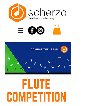
Scherzo