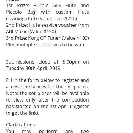
1st Prize: Purple GIG Flute and
Piccolo Bag with custom Flute
cleaning cloth (Value over $250)
2nd Prize: Flute service voucher from
ABI Music (Value $150)
3rd Prize: Korg OT Tuner (Value $109)
Plus multiple spot prizes to be won!
Submissions close at 5.00pm on
Tuesday 30th
April,
2019.
Fill in the form below to register and
access the scores for the set pieces.
Note: the set pieces will be available
to view only after the competition
has started on the
1st
April (register
to get the link).
Clarifications:
You may perform any two