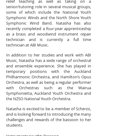
relief teaching as well as taking on a
senior/tutoring role in several musical groups,
some of which include the National Youth
Symphonic Winds and the North Shore Youth
Symphonic Wind Band. Natasha has also
recently completed a four-year apprenticeship
as a brass and woodwind instrument repair
technician and is currently a full time
technician at ABI Music.
In addition to her studies and work with ABI
Music, Natasha has a wide range of orchestral
and ensemble experience. She has played in
temporary positions with the Auckland
Philharmonic Orchestra, and Hamilton’s Opus
Orchestra, as well as being a regular performer
with Orchestras such as the Wairua
Symphonietta, Auckland Youth Orchestra and
the NZSO National Youth Orchestra.
Natasha is excited to be a member of Scherzo,
and is looking forward to introducing the many
challenges and rewards of the bassoon to her
students.
Instruments taught:
Bassoon