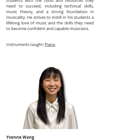
students with the tools and resources they
need to succeed, including technical skills,
music theory, and a strong foundation in
musicality. He strives to instill in his students a
lifelong love of music and the skills they need
to become confident and capable musicians.
Instruments taught:
Piano
Yvonne Wang