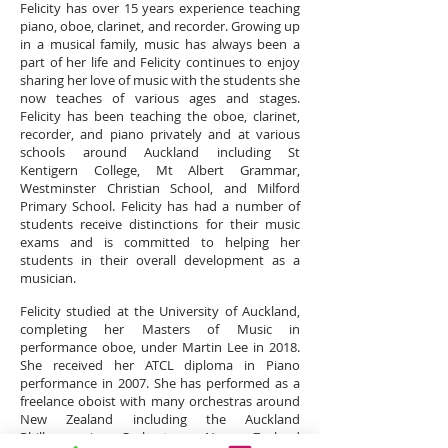
Felicity has over 15
years
experience teaching
piano, oboe, clarinet, and recorder. Growing up
in a musical family, music has always been a
part of her life and Felicity continues to enjoy
sharing her love of music with the students she
now teaches of various ages and stages.
Felicity has been teaching the oboe, clarinet,
recorder, and piano privately and at various
schools around Auckland including St
Kentigern College, Mt Albert Grammar,
Westminster Christian School, and Milford
Primary School. Felicity has had a number of
students receive distinctions for their music
exams and is committed to helping her
students in their overall development as a
musician.
Felicity studied at the University of Auckland,
completing her Masters of Music in
performance oboe, under Martin Lee in 2018.
She received her ATCL diploma in Piano
performance in 2007. She has performed as a
freelance oboist with many orchestras around
New Zealand including the Auckland
Philharmonia Orchestra, New Zealand