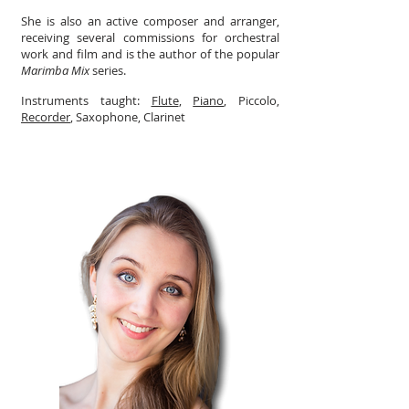
She is also an active composer and arranger,
receiving several commissions for orchestral
work and film and is the author of the popular
Marimba Mix
series.
Instruments taught:
Flute
,
Piano
, Piccolo,
Recorder
, Saxophone, Clarinet