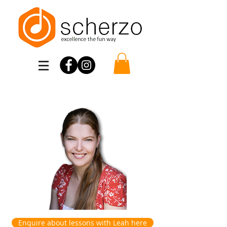
Scherzo
Enquire about lessons with Leah here