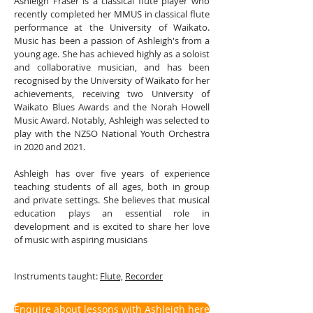
Ashleigh Fraser is a classical flute player who
recently completed her MMUS in classical flute
performance at the University of Waikato.
Music has been a passion of Ashleigh's from a
young age. She has achieved highly as a soloist
and collaborative musician, and has been
recognised by the University of Waikato for her
achievements, receiving two University of
Waikato Blues Awards and the Norah Howell
Music Award. Notably, Ashleigh was selected to
play with the NZSO National Youth Orchestra
in 2020 and 2021.
Ashleigh has over five years of experience
teaching students of all ages, both in group
and private settings. She believes that musical
education plays an essential role in
development and is excited to share her love
of music with aspiring musicians
Instruments taught:
Flute,
Recorder
Enquire about lessons with Ashleigh here