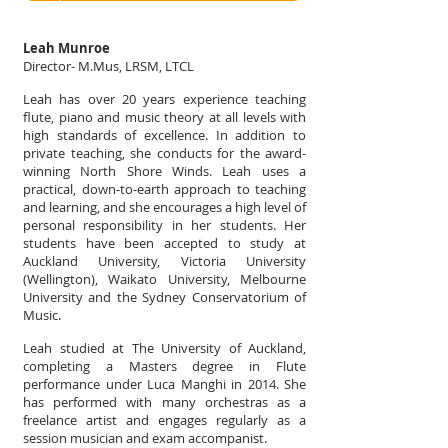
Leah Munroe
Director- M.Mus, LRSM, LTCL
Leah has over 20 years experience teaching
flute, piano and music theory at all levels with
high standards of excellence. In addition to
private teaching, she conducts for the award-
winning North Shore Winds. Leah uses a
practical, down‐to‐earth approach to teaching
and learning, and she encourages a high level of
personal responsibility in her students. Her
students have been accepted to study at
Auckland University, Victoria University
(Wellington), Waikato University, Melbourne
University and the Sydney Conservatorium of
Music.
Leah studied at The University of Auckland,
completing a Masters degree in Flute
performance under Luca Manghi in 2014. She
has performed with many orchestras as a
freelance artist and engages regularly as a
session musician and exam accompanist.