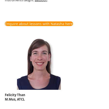
Enquire about lessons with Natasha here
Felicity Than
M.Mus, ATCL