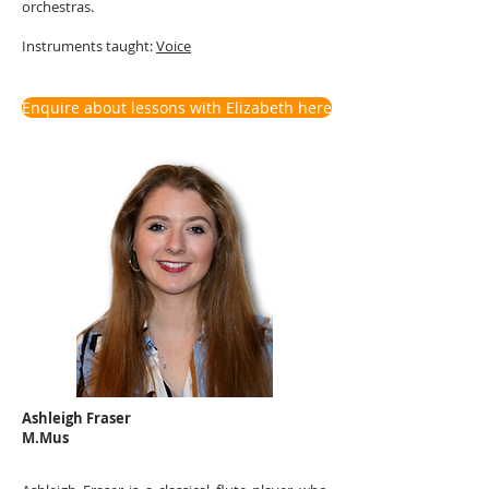
orchestras.
Instruments t
aught:
Voice
Enquire about lessons with Elizabeth here
Ashleigh Fraser
M.Mus