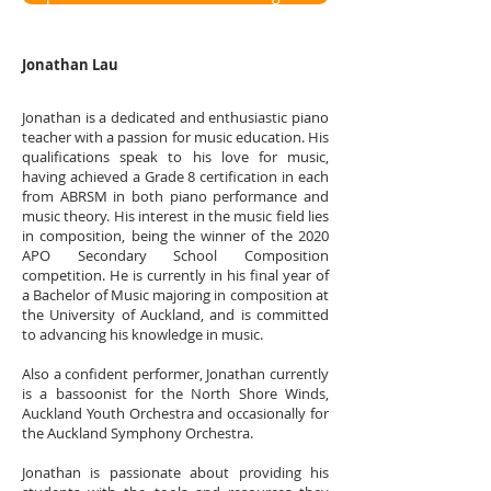
Jonathan Lau
Jonathan is a dedicated and enthusiastic piano
teacher with a passion for music education. His
qualifications speak to his love for music,
having achieved a Grade 8 certification in each
from ABRSM in both piano performance and
music theory. His interest in the music field lies
in composition, being the winner of the 2020
APO Secondary School Composition
competition. He is currently in his final year of
a Bachelor of Music majoring in composition at
the University of Auckland, and is committed
to advancing his knowledge in music.
Also a confident performer, Jonathan currently
is a bassoonist for the North Shore Winds,
Auckland Youth Orchestra and occasionally for
the Auckland Symphony Orchestra.
Jonathan is passionate about providing his