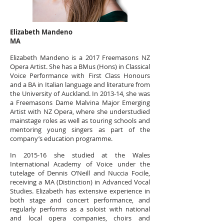
Elizabeth Mandeno
MA
Elizabeth Mandeno is a 2017 Freemasons NZ
Opera Artist. She has a BMus (Hons) in Classical
Voice Performance with First Class Honours
and a BA in Italian language and literature from
the University of Auckland. In 2013-14, she was
a Freemasons Dame Malvina Major Emerging
Artist with NZ Opera, where she understudied
mainstage roles as well as touring schools and
mentoring young singers as part of the
company’s education programme.
In 2015-16 she studied at the Wales
International Academy of Voice under the
tutelage of Dennis O’Neill and Nuccia Focile,
receiving a MA (Distinction) in Advanced Vocal
Studies. Elizabeth has extensive experience in
both stage and concert performance, and
regularly performs as a soloist with national
and local opera companies, choirs and