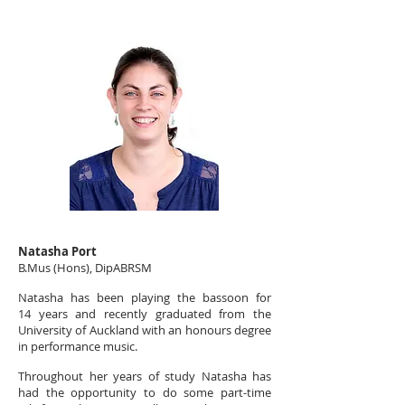
Natasha Port
B.Mus (Hons), DipABRSM
Natasha has been playing the bassoon for
14 years and recently graduated from the
University of Auckland with an honours degree
in performance music.
Throughout her years of study Natasha has
had the opportunity to do some part-time