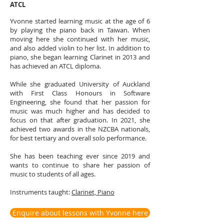
ATCL
Yvonne started learning music at the age of 6
by playing the piano back in Taiwan. When
moving here she continued with her music,
and also added violin to her list. In addition to
piano, she began learning Clarinet in 2013 and
has achieved an ATCL diploma.
While she graduated University of Auckland
with First Class Honours in Software
Engineering, she found that her passion for
music was much higher and has decided to
focus on that after graduation. In 2021, she
achieved two awards in the NZCBA nationals,
for best tertiary and overall solo performance.
She has been teaching ever since 2019 and
wants to continue to share her passion of
music to students of all ages.
Instruments t
aught:
Clarinet, Piano
Enquire about lessons with Yvonne here