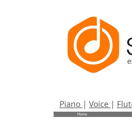
Scherzo
Piano
|
Voice
|
Flut
Home