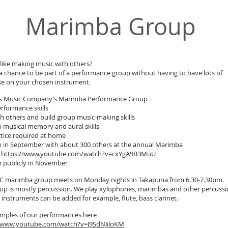
Marimba Group
like making music with others?
 a chance to be part of a performance group without having to have lots of
se on your chosen instrument.
ids Music Company’s Marimba Performance Group
erformance skills
th others and build group music-making skills
 musical memory and aural skills
tice required at home
 in September with about 300 others at the annual Marimba
l
https://www.youtube.com/watch?v=cxYgA9B3MuU
 publicly in November
 marimba group meets on Monday nights in Takapuna from 6.30-7.30pm.
up is mostly percussion. We play xylophones, marimbas and other percussi
 instruments can be added for example, flute, bass clarinet.
mples of our performances here
//www.youtube.com/watch?v=J9SdNJiloKM