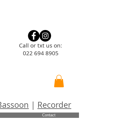
Call or txt us on:
022 694 8905
Bassoon
|
Recorder
Contact