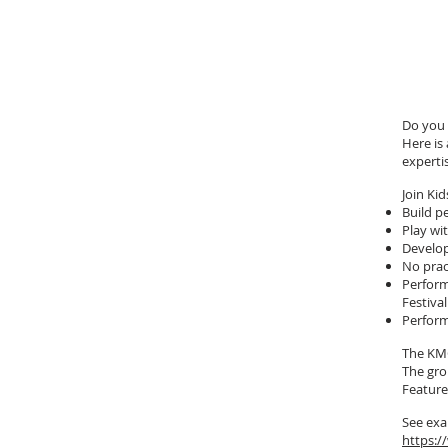
Do you 
Here is
experti
Join K
Build p
Play wi
Develop
No prac
Perform
Festiva
Perform
The KMC
The gro
Feature
See exa
https: