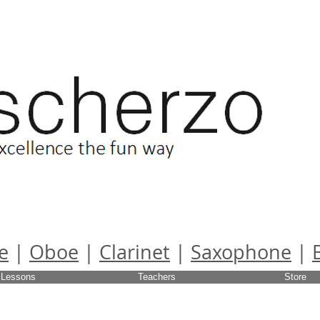
e
|
Oboe
|
Clarinet
|
Saxophone
|
Lessons
Teachers
Store